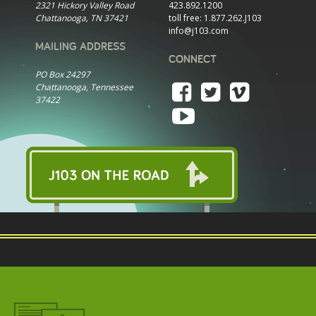
2321 Hickory Valley Road
423.892.1200
Chattanooga, TN 37421
toll free:
1.877.262.J103
info@j103.com
MAILING ADDRESS
CONNECT
PO Box 24297
Chattanooga, Tennessee
37422