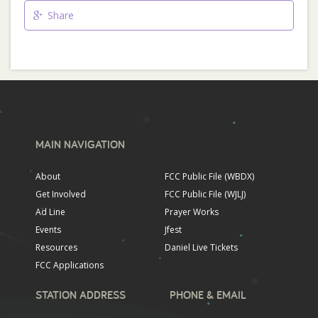
Share
MAIN NAVIGATION
About
FCC Public File (WBDX)
Get Involved
FCC Public File (WJLJ)
Ad Line
Prayer Works
Events
Jfest
Resources
Daniel Live Tickets
FCC Applications
STATION ADDRESS
PHONE & EMAIL