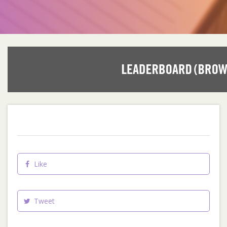
Like
Tweet