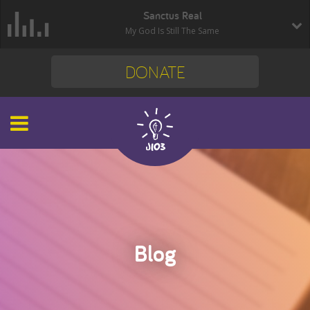
Sanctus Real
My God Is Still The Same
DONATE
Blog