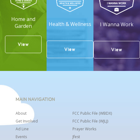
Home and
Health & Wellness
I Wanna Work
Garden
View
View
View
MAIN NAVIGATION
About
FCC Public File (WBDX)
Get Involved
FCC Public File (WJLJ)
Ad Line
Prayer Works
Events
Jfest