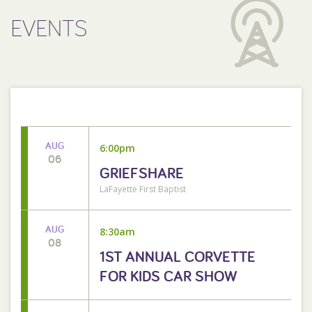
EVENTS
AUG
6:00pm
06
GRIEFSHARE
LaFayette First Baptist
AUG
8:30am
08
1ST ANNUAL CORVETTE
FOR KIDS CAR SHOW