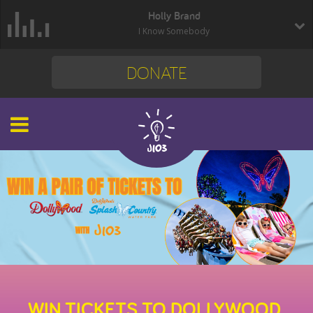
Holly Brand
I Know Somebody
DONATE
WIN TICKETS TO DOLLYWOOD