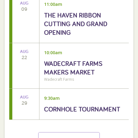
AUG
11:00am
09
THE HAVEN RIBBON
CUTTING AND GRAND
OPENING
AUG
10:00am
22
WADECRAFT FARMS
MAKERS MARKET
Wadecraft Farms
AUG
9:30am
29
CORNHOLE TOURNAMENT