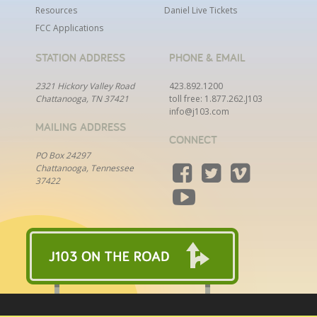
Resources
Daniel Live Tickets
FCC Applications
STATION ADDRESS
PHONE & EMAIL
2321 Hickory Valley Road
423.892.1200
Chattanooga, TN 37421
toll free:
1.877.262.J103
info@j103.com
MAILING ADDRESS
CONNECT
PO Box 24297
Chattanooga, Tennessee
37422