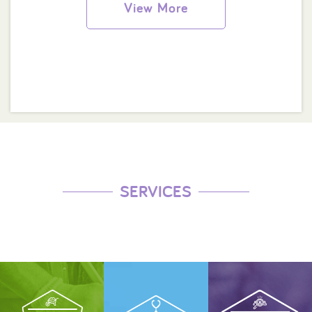
View More
SERVICES