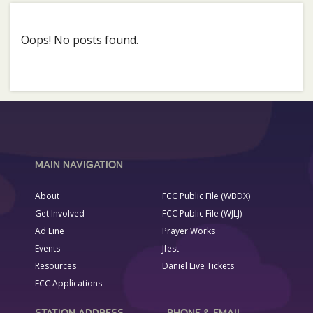
Oops! No posts found.
MAIN NAVIGATION
About
FCC Public File (WBDX)
Get Involved
FCC Public File (WJLJ)
Ad Line
Prayer Works
Events
Jfest
Resources
Daniel Live Tickets
FCC Applications
STATION ADDRESS
PHONE & EMAIL