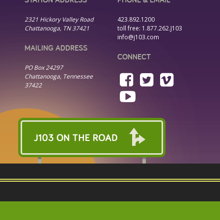
2321 Hickory Valley Road
423.892.1200
Chattanooga, TN 37421
toll free:
1.877.262.J103
info@j103.com
MAILING ADDRESS
CONNECT
PO Box 24297
Chattanooga, Tennessee
37422