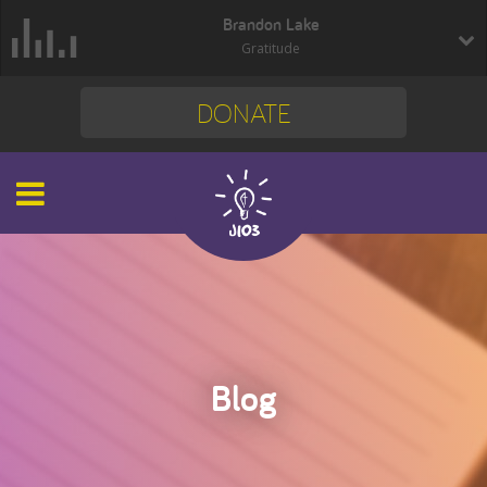
Brandon Lake
Gratitude
DONATE
Blog