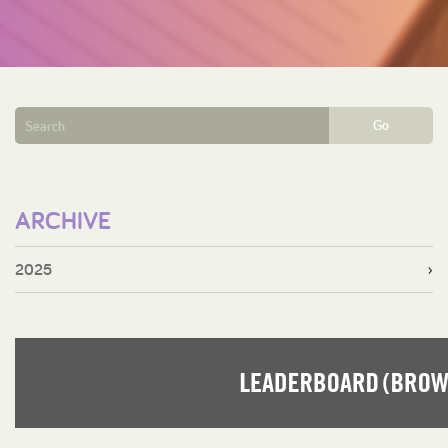
Go
ARCHIVE
2025