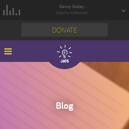
Danny Gokey
Only For A Moment
DONATE
Blog