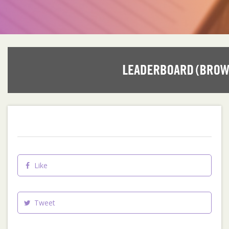
Like
Tweet