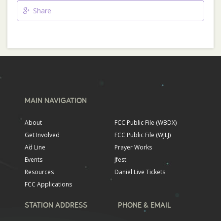
Share
MAIN NAVIGATION
About
FCC Public File (WBDX)
Get Involved
FCC Public File (WJLJ)
Ad Line
Prayer Works
Events
Jfest
Resources
Daniel Live Tickets
FCC Applications
STATION ADDRESS
PHONE & EMAIL