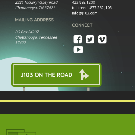
2321 Hickory Valley Road
423.892.1200
Chattanooga, TN 37421
toll free:
1.877.262.J103
info@j103.com
MAILING ADDRESS
CONNECT
PO Box 24297
Chattanooga, Tennessee
37422