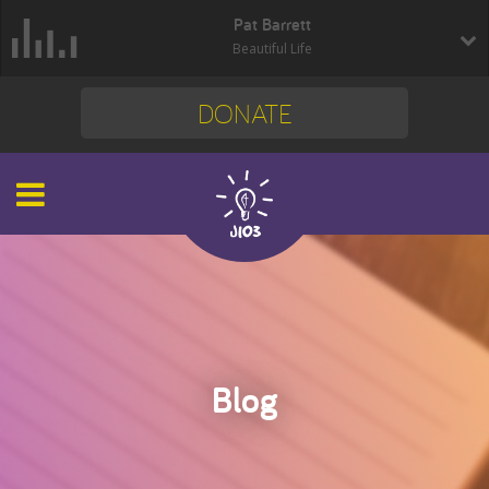
Pat Barrett
Beautiful Life
DONATE
Blog