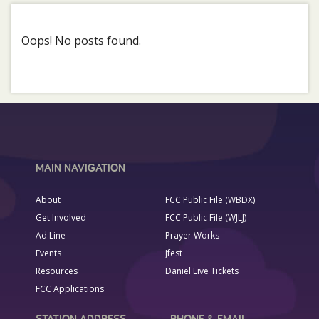
Oops! No posts found.
MAIN NAVIGATION
About
FCC Public File (WBDX)
Get Involved
FCC Public File (WJLJ)
Ad Line
Prayer Works
Events
Jfest
Resources
Daniel Live Tickets
FCC Applications
STATION ADDRESS
PHONE & EMAIL