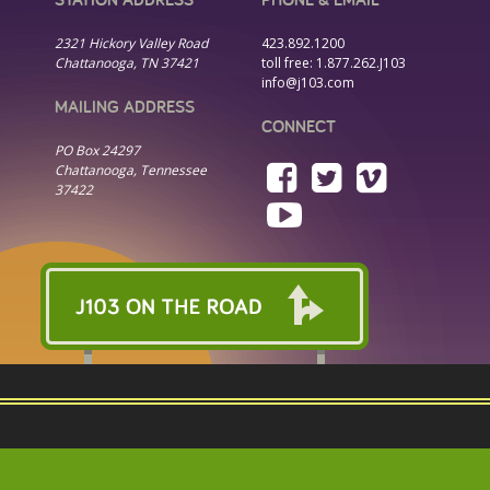
2321 Hickory Valley Road
423.892.1200
Chattanooga, TN 37421
toll free:
1.877.262.J103
info@j103.com
MAILING ADDRESS
CONNECT
PO Box 24297
Chattanooga, Tennessee
37422