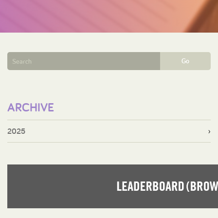
Go
ARCHIVE
2025