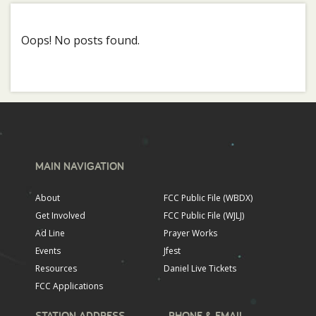
Oops! No posts found.
MAIN NAVIGATION
About
FCC Public File (WBDX)
Get Involved
FCC Public File (WJLJ)
Ad Line
Prayer Works
Events
Jfest
Resources
Daniel Live Tickets
FCC Applications
STATION ADDRESS
PHONE & EMAIL