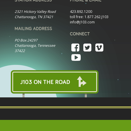
2321 Hickory Valley Road
423.892.1200
Chattanooga, TN 37421
toll free:
1.877.262.J103
info@j103.com
MAILING ADDRESS
CONNECT
PO Box 24297
Chattanooga, Tennessee
37422