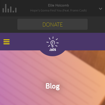
Ellie Holcomb
Hope's Gonna Find You (Feat. Franni Cash)
DONATE
Blog