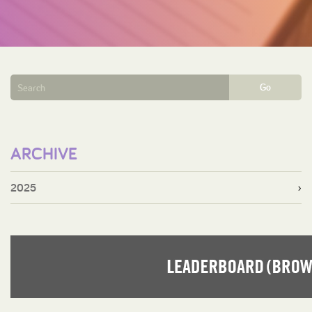
Go
ARCHIVE
2025