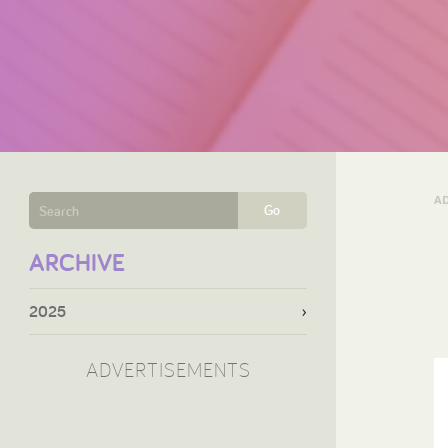
A
Go
ARCHIVE
2025
ADVERTISEMENTS