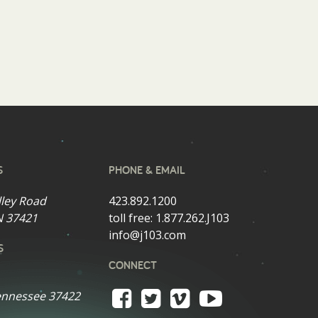
S
PHONE & EMAIL
lley Road
423.892.1200
N 37421
toll free:
1.877.262.J103
info@j103.com
S
CONNECT
ennessee 37422