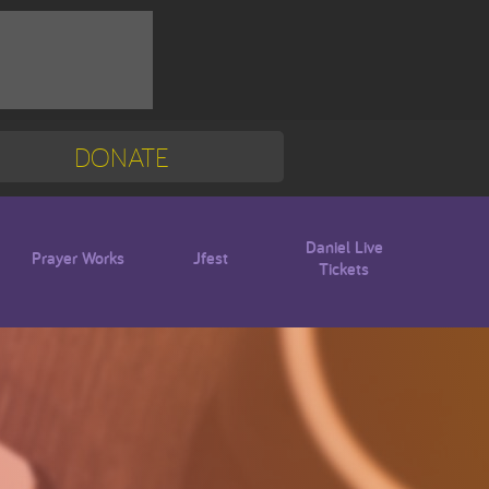
DONATE
Mission Trip
Blogs
Daniel Live
Prayer Works
Jfest
Tickets