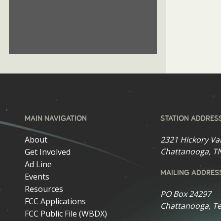
MAIN NAVIGATION
STATION ADDRES
About
2321 Hickory Va
Chattanooga, T
Get Involved
Ad Line
MAILING ADDRES
Events
Resources
PO Box 24297
FCC Applications
Chattanooga, T
FCC Public File (WBDX)