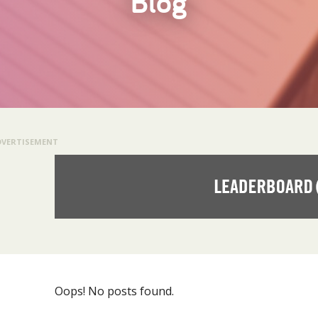
Blog
DVERTISEMENT
Oops! No posts found.