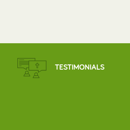
TESTIMONIALS