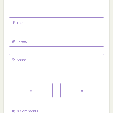
Like
Tweet
Share
«
»
0 Comments