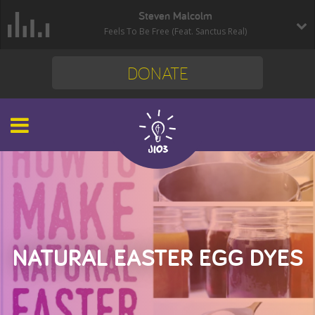
Steven Malcolm
Feels To Be Free (Feat. Sanctus Real)
DONATE
NATURAL EASTER EGG DYES