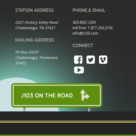
STATION ADDRESS
PHONE & EMAIL
2321 Hickory Valley Road
423.892.1200
Chattanooga, TN 37421
toll free:
1.877.262.J103
info@j103.com
MAILING ADDRESS
CONNECT
PO Box 24297
Chattanooga, Tennessee
37422