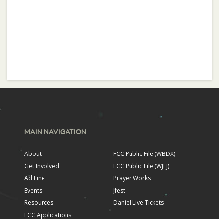
MAIN NAVIGATION
About
FCC Public File (WBDX)
Get Involved
FCC Public File (WJLJ)
Ad Line
Prayer Works
Events
Jfest
Resources
Daniel Live Tickets
FCC Applications