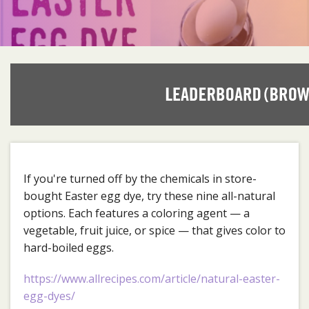
If you're turned off by the chemicals in store-
bought Easter egg dye, try these nine all-natural
options. Each features a coloring agent — a
vegetable, fruit juice, or spice — that gives color to
hard-boiled eggs.
https://www.allrecipes.com/article/natural-easter-
egg-dyes/