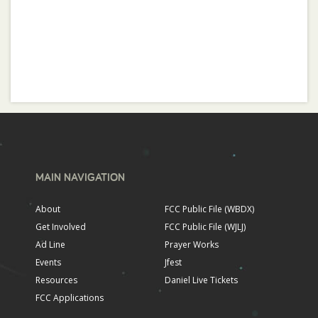
MAIN NAVIGATION
About
FCC Public File (WBDX)
Get Involved
FCC Public File (WJLJ)
Ad Line
Prayer Works
Events
Jfest
Resources
Daniel Live Tickets
FCC Applications