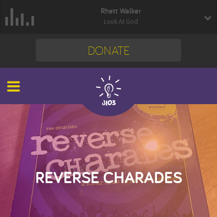
Rhett Walker
Look At God
DONATE
REVERSE CHARADES