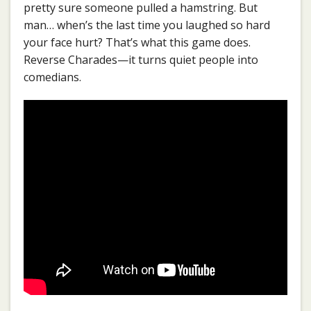
pretty sure someone pulled a hamstring. But
man… when’s the last time you laughed so hard
your face hurt? That’s what this game does.
Reverse Charades—it turns quiet people into
comedians.