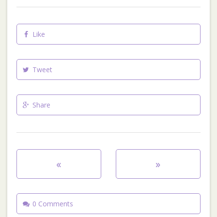
Like
Tweet
Share
«
»
0 Comments