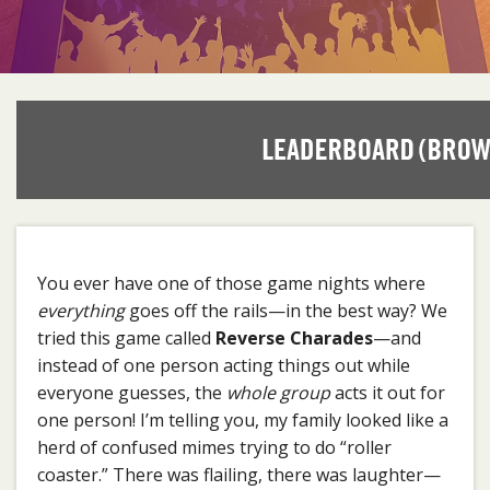
You ever have one of those game nights where
everything
goes off the rails—in the best way? We
tried this game called
Reverse Charades
—and
instead of one person acting things out while
everyone guesses, the
whole group
acts it out for
one person! I’m telling you, my family looked like a
herd of confused mimes trying to do “roller
coaster.” There was flailing, there was laughter—