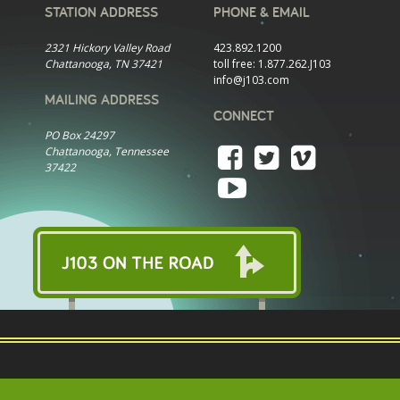
STATION ADDRESS
PHONE & EMAIL
2321 Hickory Valley Road
423.892.1200
Chattanooga, TN 37421
toll free:
1.877.262.J103
info@j103.com
MAILING ADDRESS
CONNECT
PO Box 24297
Chattanooga, Tennessee
37422