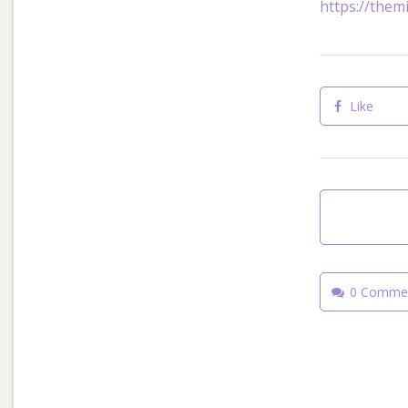
https://themi
Like
0 Comme