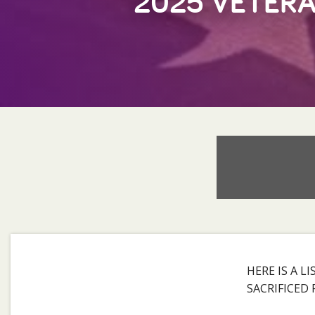
2025 VETERA
HERE IS A 
SACRIFICED