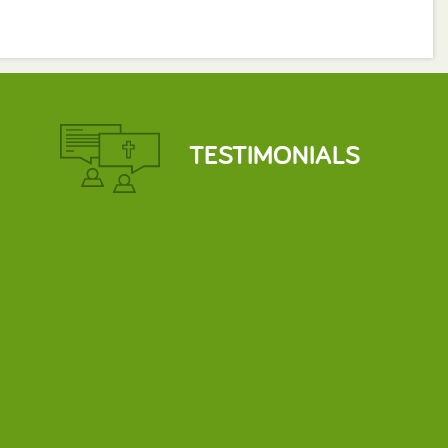
TESTIMONIALS