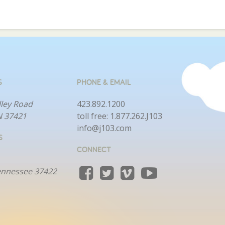
S
PHONE & EMAIL
lley Road
423.892.1200
N 37421
toll free:
1.877.262.J103
info@j103.com
S
CONNECT
ennessee 37422