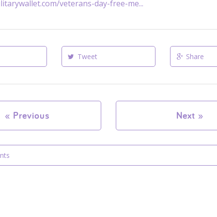
litarywallet.com/veterans-day-free-me...
Tweet
Share
«
Previous
Next
»
nts