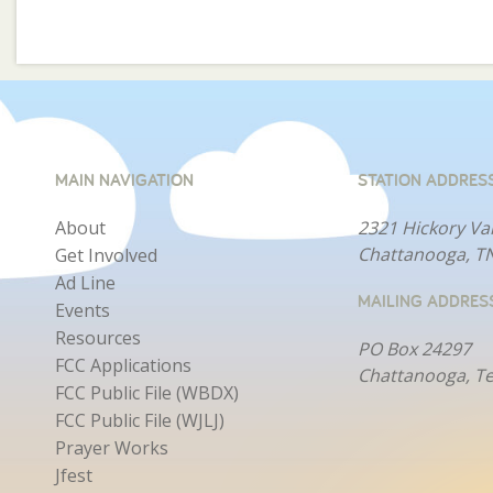
MAIN NAVIGATION
STATION ADDRES
About
2321 Hickory Va
Chattanooga, T
Get Involved
Ad Line
MAILING ADDRES
Events
Resources
PO Box 24297
FCC Applications
Chattanooga, T
FCC Public File (WBDX)
FCC Public File (WJLJ)
Prayer Works
Jfest