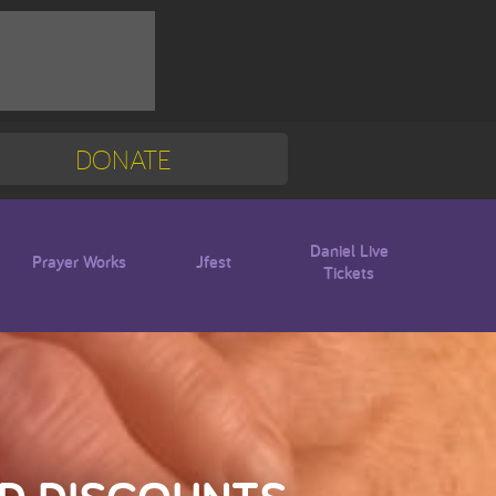
DONATE
Mission Trip
Blogs
Daniel Live
Prayer Works
Jfest
Tickets