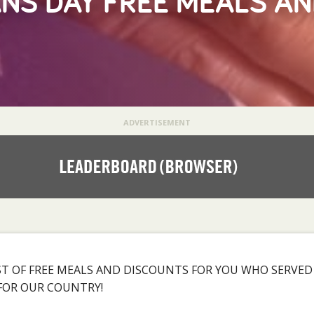
NS DAY FREE MEALS A
ADVERTISEMENT
LIST OF FREE MEALS AND DISCOUNTS FOR YOU WHO SERVE
 FOR OUR COUNTRY!