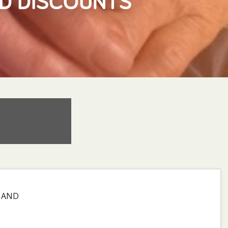
ND DISCOUNTS
D AND