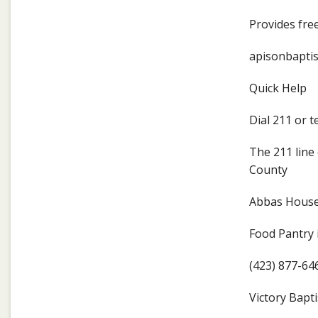
Provides free
apisonbaptis
Quick Help
Dial 211 or 
The 211 line 
County
Abbas Hous
Food Pantry 
(423) 877-64
Victory Bapti