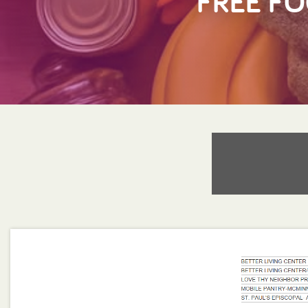
FREE FO