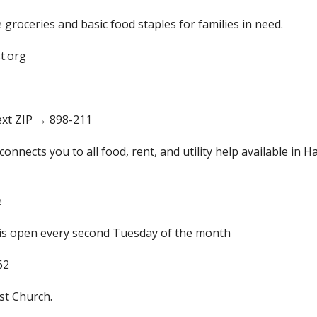
 groceries and basic food staples for families in need.
t.org
text ZIP → 898-211
connects you to all food, rent, and utility help available in H
e
is open every second Tuesday of the month
62
st Church.