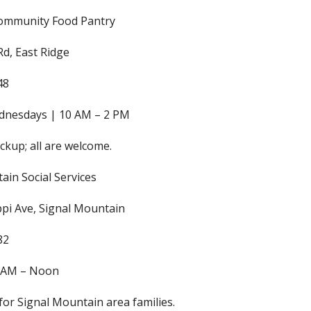
Community Food Pantry
Rd, East Ridge
48
ednesdays | 10 AM – 2 PM
ckup; all are welcome.
ain Social Services
ppi Ave, Signal Mountain
82
0 AM – Noon
for Signal Mountain area families.