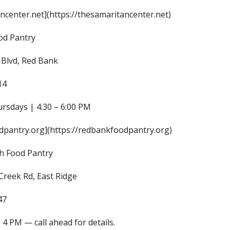
ncenter.net](https://thesamaritancenter.net)
od Pantry
Blvd, Red Bank
14
ursdays | 4:30 – 6:00 PM
pantry.org](https://redbankfoodpantry.org)
h Food Pantry
Creek Rd, East Ridge
47
 4 PM — call ahead for details.