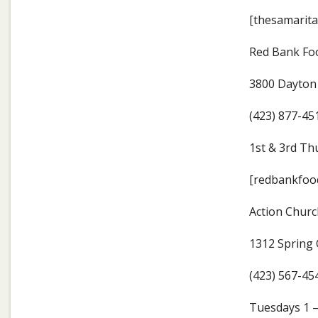
[thesamarita
Red Bank Fo
3800 Dayton 
(423) 877-45
1st & 3rd Th
[redbankfood
Action Churc
1312 Spring 
(423) 567-45
Tuesdays 1 –