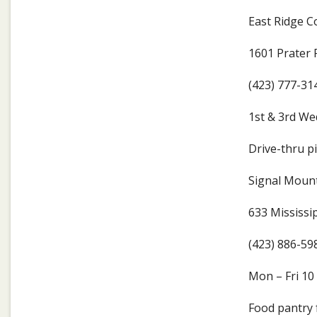
East Ridge 
1601 Prater 
(423) 777-31
1st & 3rd W
Drive-thru pi
Signal Mount
633 Mississi
(423) 886-59
Mon – Fri 1
Food pantry 