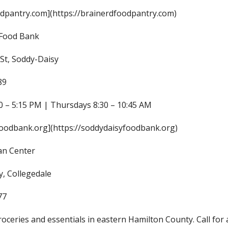
dpantry.com](https://brainerdfoodpantry.com)
 Food Bank
St, Soddy-Daisy
89
 – 5:15 PM | Thursdays 8:30 – 10:45 AM
oodbank.org](https://soddydaisyfoodbank.org)
an Center
, Collegedale
77
roceries and essentials in eastern Hamilton County. Call for