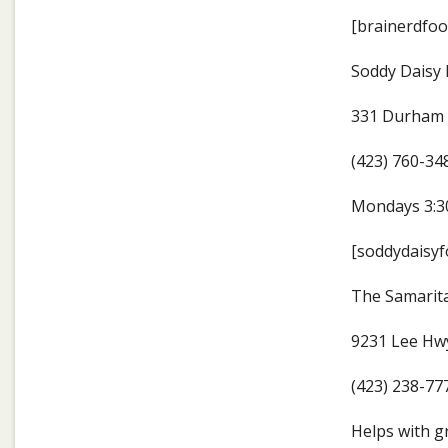
[brainerdfoo
Soddy Daisy
331 Durham 
(423) 760-34
Mondays 3:30
[soddydaisyf
The Samarit
9231 Lee Hwy
(423) 238-77
Helps with g