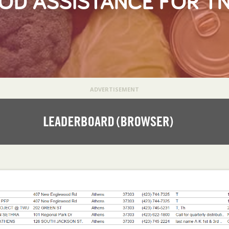
OD ASSISTANCE FOR T
ADVERTISEMENT