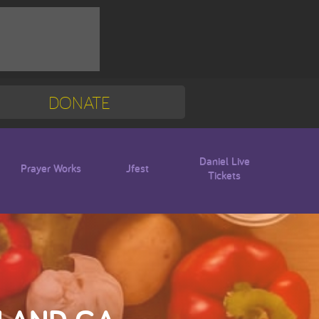
DONATE
Mission Trip
Blogs
Daniel Live
Prayer Works
Jfest
Tickets