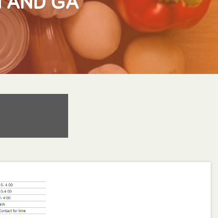
N AND GA