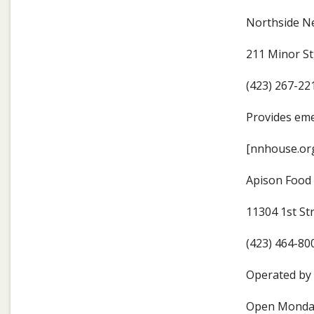
Northside N
211 Minor S
(423) 267-22
Provides eme
[nnhouse.org
Apison Food
11304 1st St
(423) 464-80
Operated by 
Open Monday