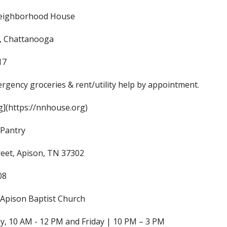
eighborhood House
t, Chattanooga
17
rgency groceries & rent/utility help by appointment.
](https://nnhouse.org)
 Pantry
reet, Apison, TN 37302
08
Apison Baptist Church
, 10 AM - 12 PM and Friday | 10 PM – 3 PM