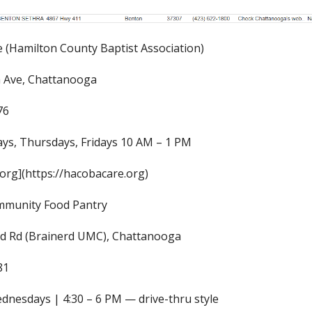
(Hamilton County Baptist Association)
a Ave, Chattanooga
76
ys, Thursdays, Fridays 10 AM – 1 PM
org](https://hacobacare.org)
mmunity Food Pantry
rd Rd (Brainerd UMC), Chattanooga
81
dnesdays | 4:30 – 6 PM — drive-thru style