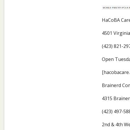
HaCoBA Care 
4501 Virgini
(423) 821-29
Open Tuesda
[hacobacare.
Brainerd Co
4315 Braine
(423) 497-58
2nd & 4th We