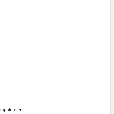
 appointment.