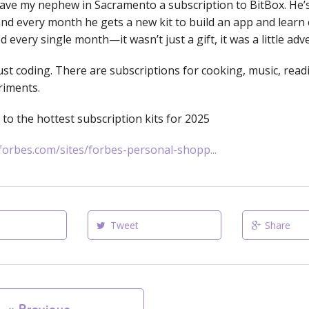
 gave my nephew in Sacramento a subscription to BitBox. He’s
nd every month he gets a new kit to build an app and learn 
d every single month—it wasn’t just a gift, it was a little adv
just coding. There are subscriptions for cooking, music, rea
riments.
k to the hottest subscription kits for 2025
forbes.com/sites/forbes-personal-shopp...
Tweet
Share