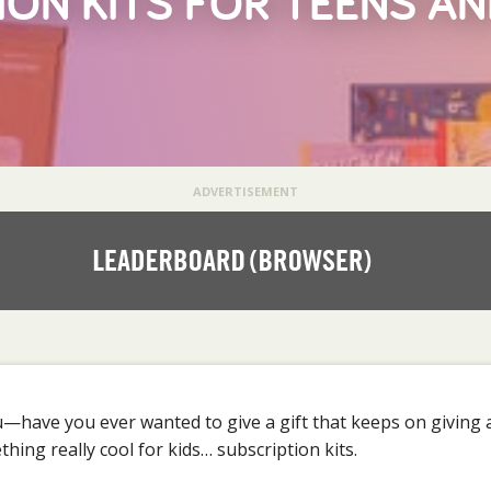
ION KITS FOR TEENS A
ADVERTISEMENT
u—have you ever wanted to give a gift that keeps on giving a
hing really cool for kids… subscription kits.