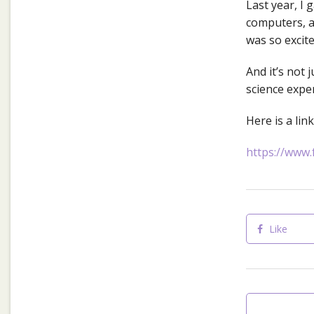
Last year, I
computers, a
was so excite
And it’s not 
science expe
Here is a lin
https://www.
Like