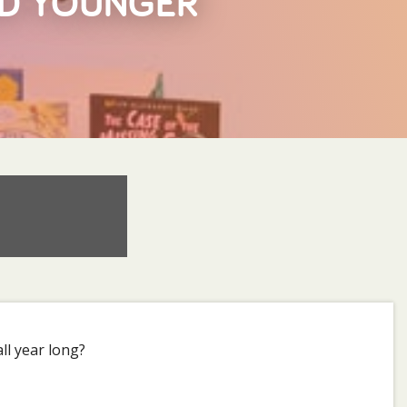
ND YOUNGER
ll year long?