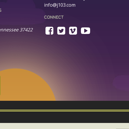
info@j103.com
S
CONNECT
ennessee 37422