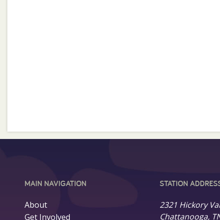
MAIN NAVIGATION
STATION ADDRES
About
2321 Hickory Va
Chattanooga, T
Get Involved