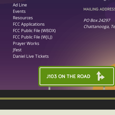
Ad Line
MAILING ADDRES
Events
Resources
PO Box 24297
FCC Applications
Chattanooga, T
FCC Public File (WBDX)
FCC Public File (WJLJ)
Prayer Works
Jfest
Daniel Live Tickets