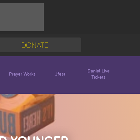
DONATE
Mission Trip
Blogs
Daniel Live
Prayer Works
Jfest
Tickets