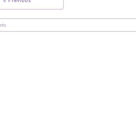
«
Previous
nts