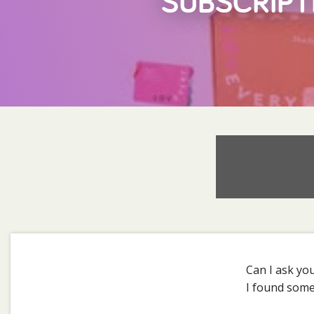
SUBSCRIPT
Can I ask yo
I found somet