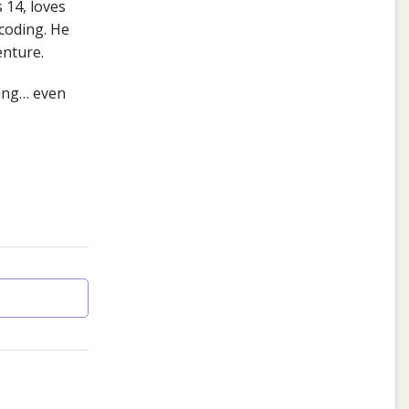
 14, loves
coding. He
enture.
ding… even