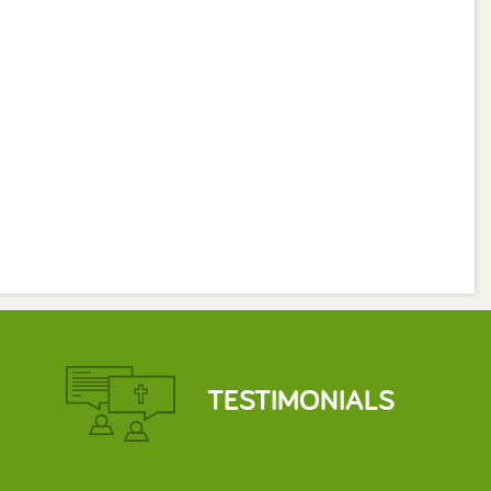
TESTIMONIALS