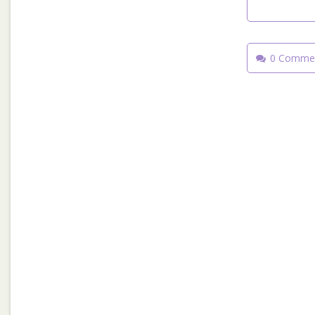
0 Comme