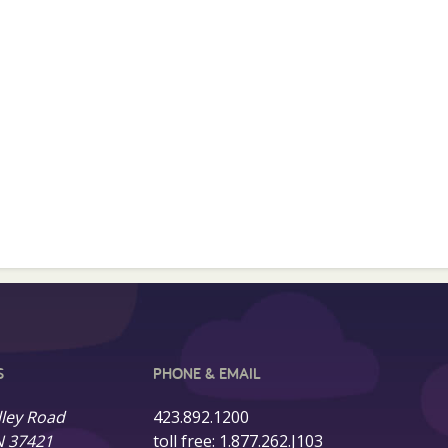
S
PHONE & EMAIL
lley Road
423.892.1200
N 37421
toll free:
1.877.262.J103