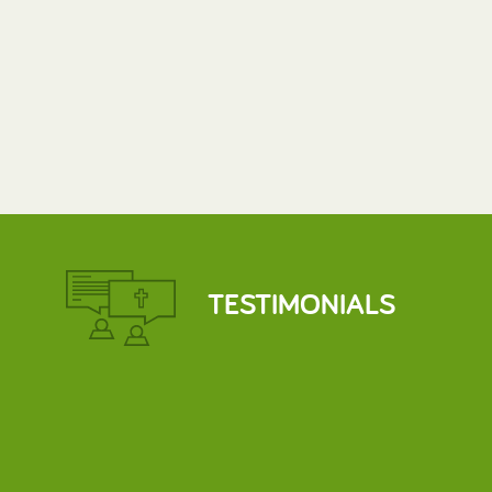
TESTIMONIALS