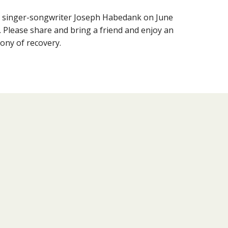
g singer-songwriter Joseph Habedank on June
. Please share and bring a friend and enjoy an
ony of recovery.