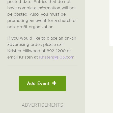
posted date. Entries that do not
have complete information will not
be posted. Also, you must be
promoting an event for a church or
non-profit organization.
If you would like to place an on-air
advertising order, please call
Kristen Millwood at 892-1200 or
email Kristen at
Kristen@j103.com
.
Add Event
ADVERTISEMENTS