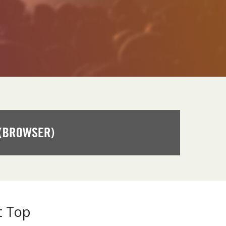
t Top