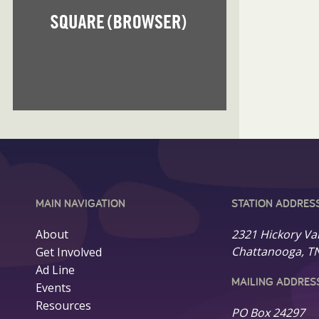
MAIN NAVIGATION
STATION ADDRES
About
2321 Hickory Va
Chattanooga, T
Get Involved
Ad Line
MAILING ADDRES
Events
Resources
PO Box 24297