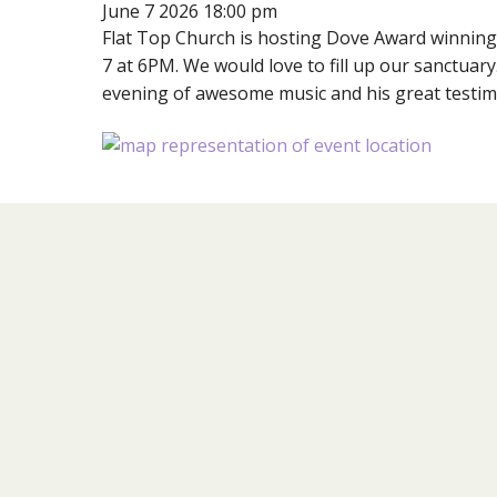
June 7 2026 18:00 pm
Flat Top Church is hosting Dove Award winnin
7 at 6PM. We would love to fill up our sanctuary
evening of awesome music and his great testim