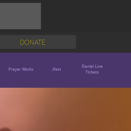
DONATE
Mission Trip
Blogs
Daniel Live
Prayer Works
Jfest
Tickets