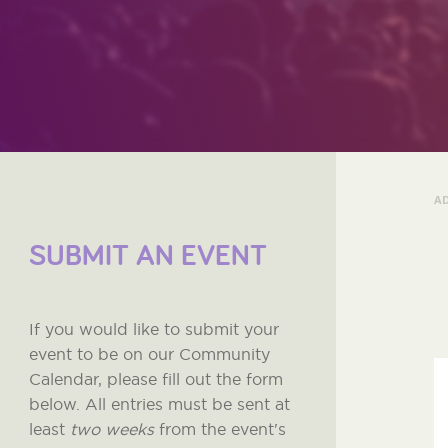
A
SUBMIT AN EVENT
If you would like to submit your
event to be on our Community
Calendar, please fill out the form
below. All entries must be sent at
least
two weeks
from the event's