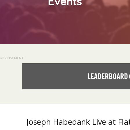
Events
DVERTISEMENT
Joseph Habedank Live at Fla