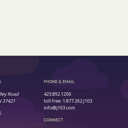
S
PHONE & EMAIL
lley Road
423.892.1200
N 37421
toll free:
1.877.262.J103
info@j103.com
S
CONNECT