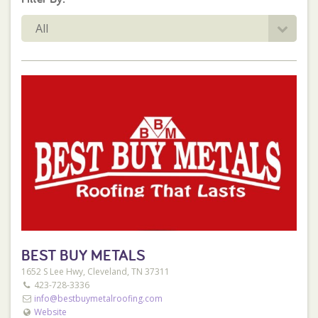
All
BEST BUY METALS
1652 S Lee Hwy, Cleveland, TN 37311
423-728-3336
info@bestbuymetalroofing.com
Website