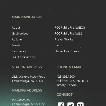
MAIN NAVIGATION
About
FCC Public File (WBDX)
Get Involved
FCC Public File (WJLJ)
Ad Line
Prayer Works
Events
Jfest
Resources
Daniel Live Tickets
FCC Applications
STATION ADDRESS
PHONE & EMAIL
2321 Hickory Valley Road
423.892.1200
Chattanooga, TN 37421
toll free:
1.877.262.J103
info@j103.com
MAILING ADDRESS
CONNECT
PO Box 24297
Chattanooga, Tennessee