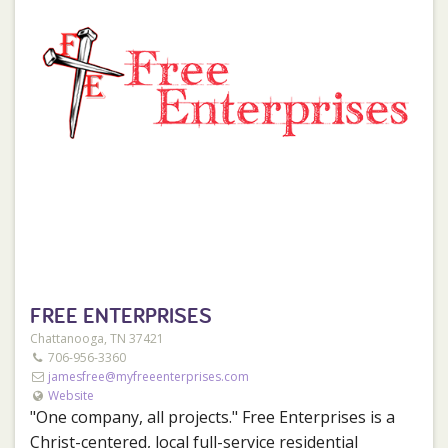
FREE ENTERPRISES
Chattanooga, TN 37421
706-956-3360
jamesfree@myfreeenterprises.com
Website
"One company, all projects." Free Enterprises is a
Christ-centered, local full-service residential