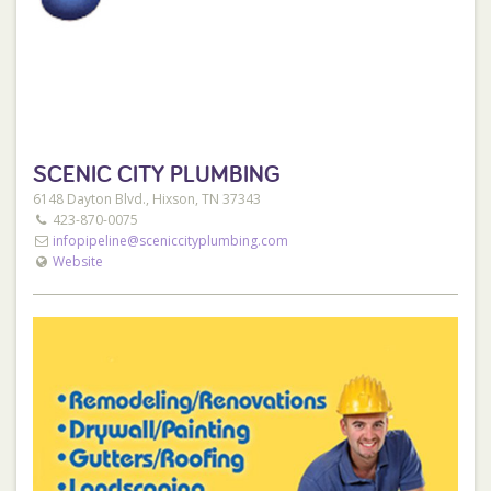
SCENIC CITY PLUMBING
6148 Dayton Blvd., Hixson, TN 37343
423-870-0075
infopipeline@sceniccityplumbing.com
Website