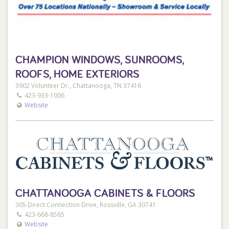
Phone:
423-468-4897
Address:
CHAMPION WINDOWS, SUNROOMS,
2300 E 23rd St
ROOFS, HOME EXTERIORS
Chattanooga, TN 37407
3902 Volunteer Dr., Chattanooga, TN 37416
423-933-1006
Website
Best Buy Metals Dalton
Phone:
706-381-7000
Address:
815 E Walnut Ave
CHATTANOOGA CABINETS & FLOORS
Dalton, GA 30721
305 Direct Connection Drive, Rossville, GA 30741
423-668-8565
Website