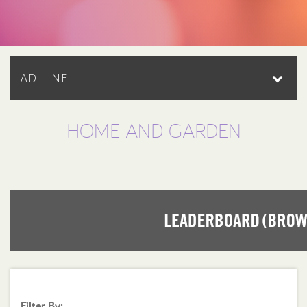
AD LINE
HOME AND GARDEN
Filter By: