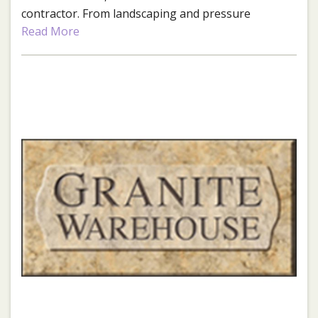
contractor. From landscaping and pressure
washing to home repair, improvement, and
Read More
maintenance, they've got your project covered!