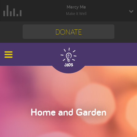
Mercy Me
Make It Well
DONATE
Home and Garden