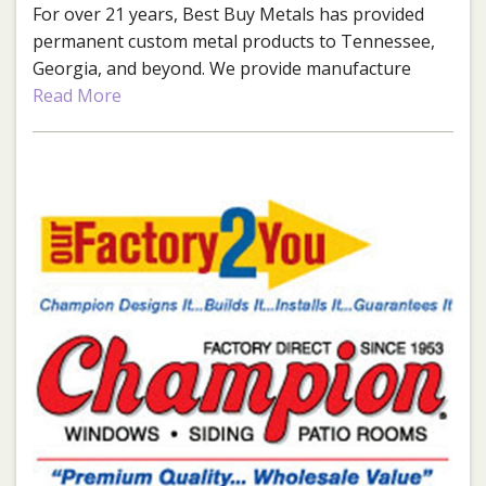
For over 21 years, Best Buy Metals has provided
permanent custom metal products to Tennessee,
Georgia, and beyond. We provide manufacture
direct metal roofing and siding as well as post
Read More
frame building kits.
Best Buy Metals Cleveland
Phone:
423-728-3336
Address:
1652 S Lee Hwy
Cleveland, TN 37311
Best Buy Metals Chattanooga