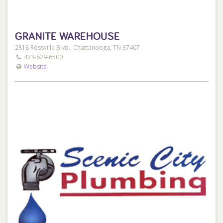
GRANITE WAREHOUSE
2818 Rossville Blvd., Chattanooga, TN 37407
423-629-6500
Website