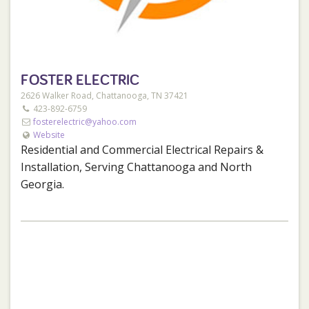
FOSTER ELECTRIC
2626 Walker Road, Chattanooga, TN 37421
423-892-6759
fosterelectric@yahoo.com
Website
Residential and Commercial Electrical Repairs &
Installation, Serving Chattanooga and North
Georgia.