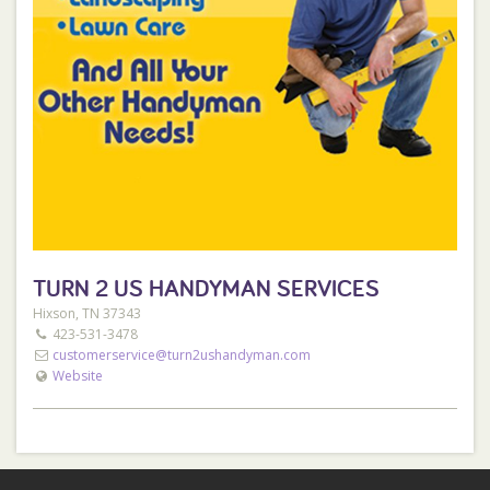
TURN 2 US HANDYMAN SERVICES
Hixson, TN 37343
423-531-3478
customerservice@turn2ushandyman.com
Website