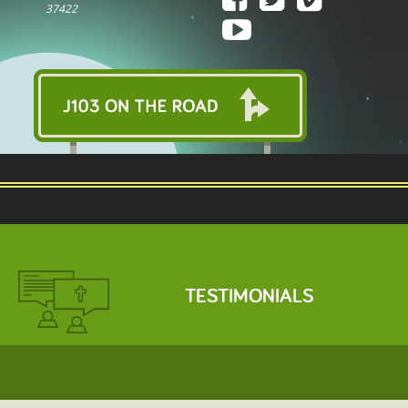
37422
TESTIMONIALS