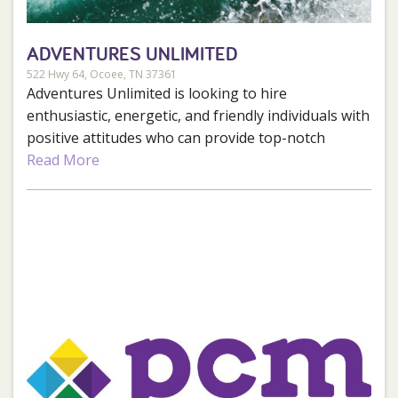
ADVENTURES UNLIMITED
522 Hwy 64, Ocoee, TN 37361
Adventures Unlimited is looking to hire
enthusiastic, energetic, and friendly individuals with
positive attitudes who can provide top-notch
service to our guests. We have both full and part-
Read More
time positions available for the 2025 season. Those
positions include River Guides, Photographers,
Housekeepers, Bus Drivers, Grounds Crew,
Reservations/Retail Team, and Food and Beverage
Workers.
Benefits:
Fun and exciting work environment.
Competitive pay.
Free training.