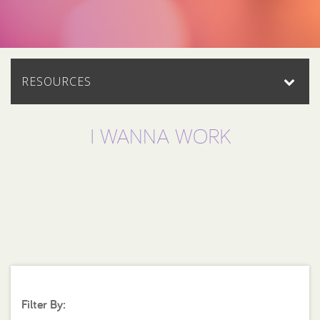
RESOURCES
I WANNA WORK
Filter By: