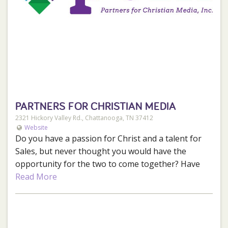
Meal discounts.
Retail store discounts.
Pro deal for personal equipment purchases.
Company trips to other rivers/theme parks.
Take friends/family rafting for free or at a
deeply discounted rate.
PARTNERS FOR CHRISTIAN MEDIA
If this sounds like a great fit for you, click
here
to
2321 Hickory Valley Rd., Chattanooga, TN 37412
apply!
Website
Do you have a passion for Christ and a talent for
Sales, but never thought you would have the
opportunity for the two to come together? Have
you been praying for a job that has more to offer
Read More
than just a paycheck? J103 and Partners for
Christian Media is looking for someone like you.
Someone with an unmatched passion for Christ
that has the skill and desire to connect local