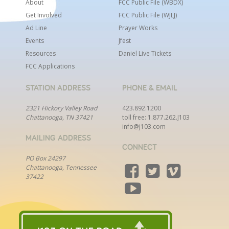
the gospel. You will start with a list of leads but will
About
FCC Public File (WBDX)
need to generate new leads on a regular basis
Get Involved
FCC Public File (WJLJ)
through networking and researching potential
Ad Line
Prayer Works
fundraising prospects.
Events
Jfest
Resources
Daniel Live Tickets
Qualifications:
FCC Applications
A passion for sharing the gospel
STATION ADDRESS
PHONE & EMAIL
Outstanding work ethic
2321 Hickory Valley Road
423.892.1200
Coachable
Chattanooga, TN 37421
toll free:
1.877.262.J103
A tenacious desire to achieve and exceed goals
info@j103.com
MAILING ADDRESS
Genuinely enjoy building relationships with
CONNECT
people
PO Box 24297
Willingness to manage a hybrid schedule
Chattanooga, Tennessee
involving time in the office and some travel
37422
Two years of successful experience in
fundraising or sales
Ready to apply? If you have the passion for a
purpose and a calling to reach people for Christ,