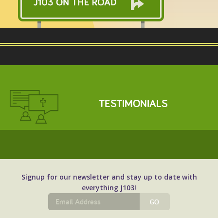
email your resume to Jeff@J103.com.
TESTIMONIALS
Signup for our newsletter and stay up to date with
everything J103!
GO