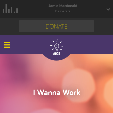
Jamie Macdonald
Desperate
DONATE
I Wanna Work