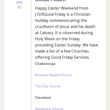
APR
01
Happy Easter Weekend from
J103!Good Friday is a Christian
holiday commemorating the
crucifixion of Jesus and his death
at Calvary. It is observed during
Holy Week on the Friday
preceding Easter Sunday. We have
made a list of a few Churches
offering Good Friday Services.
Chattanooga:
Brainerd Baptist Church
The City Church
Cleveland:
Westmore Church