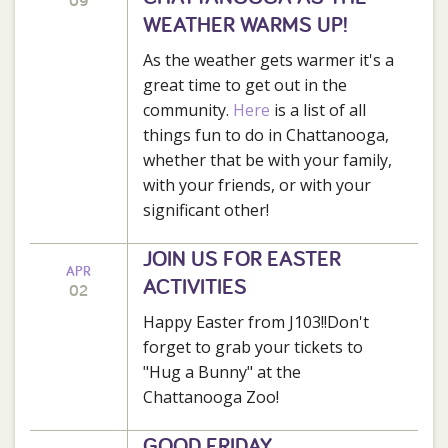
09
WEATHER WARMS UP!
As the weather gets warmer it's a
great time to get out in the
community.
Here
is a list of all
things fun to do in Chattanooga,
whether that be with your family,
with your friends, or with your
significant other!
JOIN US FOR EASTER
APR
ACTIVITIES
02
Happy Easter from J103!!Don't
forget to grab your tickets to
"Hug a Bunny" at the
Chattanooga Zoo!
GOOD FRIDAY