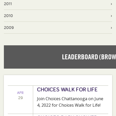
2011
2010
2009
CHOICES WALK FOR LIFE
APR
29
Join Choices Chattanooga on June
4, 2022 for Choices Walk for Life!