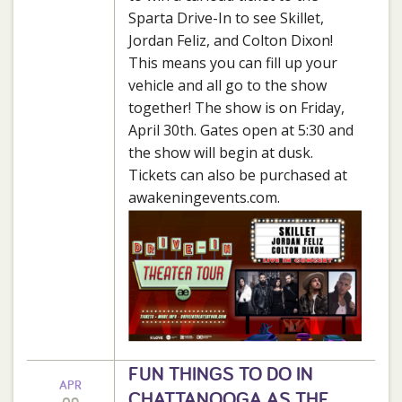
Sparta Drive-In to see Skillet,
Jordan Feliz, and Colton Dixon!
This means you can fill up your
vehicle and all go to the show
together! The show is on Friday,
April 30th. Gates open at 5:30 and
the show will begin at dusk.
Tickets can also be purchased at
awakeningevents.com.
FUN THINGS TO DO IN
APR
CHATTANOOGA AS THE