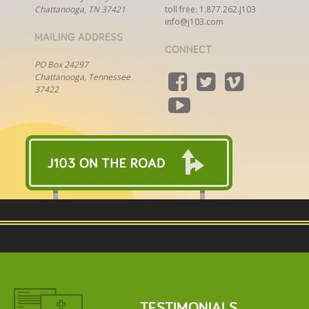
Chattanooga, TN 37421
toll free:
1.877.262.J103
info@j103.com
MAILING ADDRESS
CONNECT
PO Box 24297
Chattanooga, Tennessee
37422
TESTIMONIALS