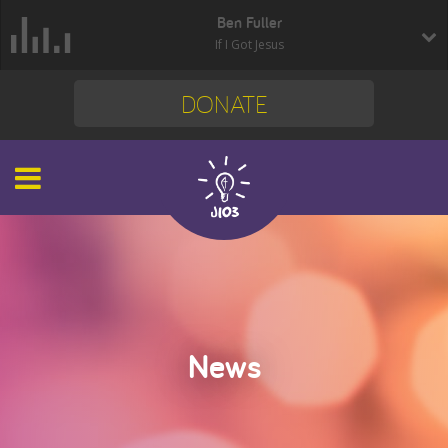
Ben Fuller
If I Got Jesus
DONATE
News