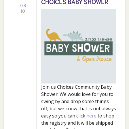
CHOICES BABY SHOWER
FEB
10
Join us Choices Community Baby
Shower! We would love for you to
swing by and drop some things
off, but we know that is not always
easy so you can click
here
to shop
the registry and it will be shipped