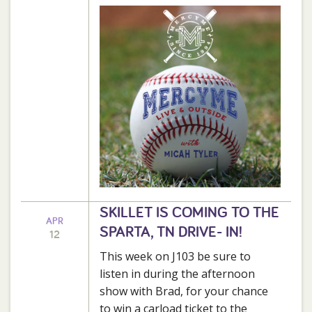
SKILLET IS COMING TO THE
APR
SPARTA, TN DRIVE- IN!
12
This week on J103 be sure to
listen in during the afternoon
show with Brad, for your chance
to win a carload ticket to the