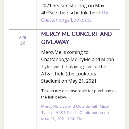
2021 Season starting on May
4th!See their schedule here:
The
Chattanooga Lookouts
MERCY ME CONCERT AND
APR
GIVEAWAY
26
MercyMe is coming to
Chattanooga!MercyMe and Micah
Tyler will be playing live at the
AT&T Field (the Lookouts
Stadium) on May 21, 2021.
Tickets are also available for purchase at
the link below.
MercyMe Live and Outside with Micah
Tyler at AT&T Field - Chattanooga on
May 21, 2021 7:00 PM