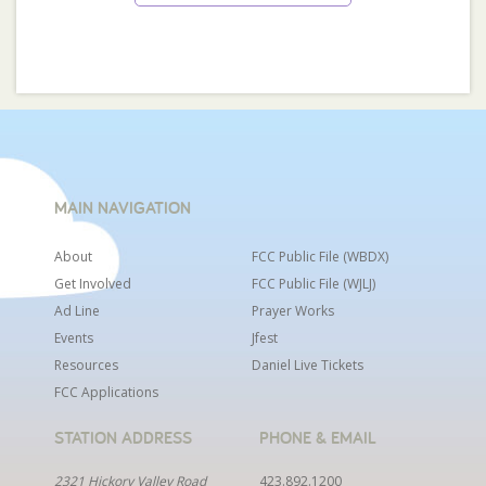
MAIN NAVIGATION
About
FCC Public File (WBDX)
Get Involved
FCC Public File (WJLJ)
Ad Line
Prayer Works
Events
Jfest
Resources
Daniel Live Tickets
FCC Applications
STATION ADDRESS
PHONE & EMAIL
2321 Hickory Valley Road
423.892.1200