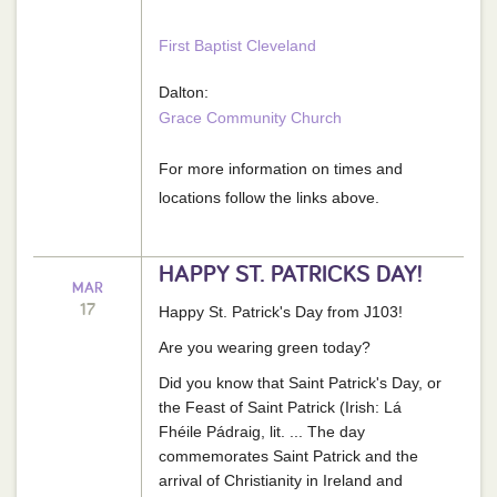
First Baptist Cleveland
Dalton:
Grace Community Church
For more information on times and
locations follow the links above.
HAPPY ST. PATRICKS DAY!
MAR
17
Happy St. Patrick's Day from J103!
Are you wearing green today?
Did you know that Saint Patrick's Day, or
the Feast of Saint Patrick (Irish: Lá
Fhéile Pádraig, lit. ... The day
commemorates Saint Patrick and the
arrival of Christianity in Ireland and