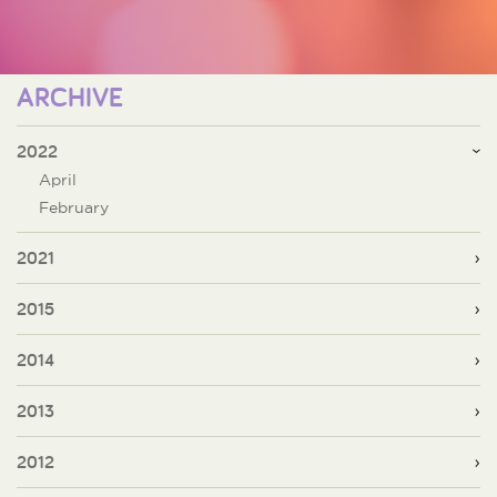
ARCHIVE
2022
April
February
2021
2015
2014
2013
2012