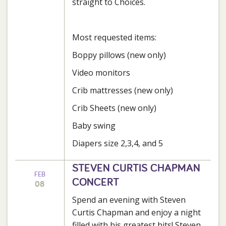
straight to Choices.
Most requested items:
Boppy pillows (new only)
Video monitors
Crib mattresses (new only)
Crib Sheets (new only)
Baby swing
Diapers size 2,3,4, and 5
STEVEN CURTIS CHAPMAN
FEB
CONCERT
08
Spend an evening with Steven
Curtis Chapman and enjoy a night
filled with his greatest hits! Steven