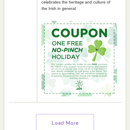
celebrates the heritage and culture of
the Irish in general.
Load More