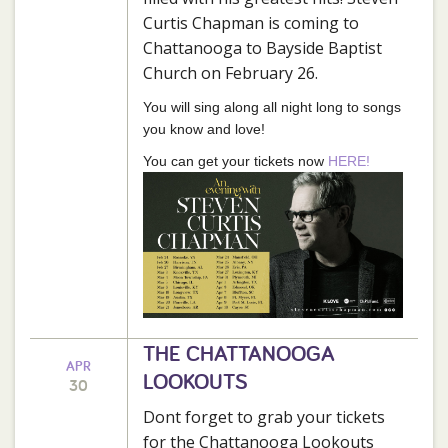
Curtis Chapman is coming to
Chattanooga to Bayside Baptist
Church on February 26.
You will sing along all night long to songs
you know and love!
You can get your tickets now
HERE!
THE CHATTANOOGA
APR
LOOKOUTS
30
Dont forget to grab your tickets
for the Chattanooga Lookouts