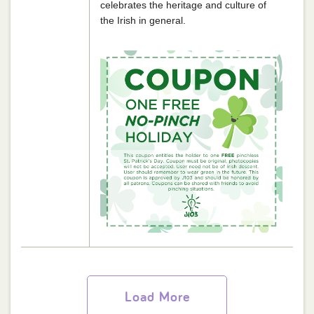
celebrates the heritage and culture of
the Irish in general.
Load More