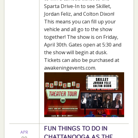
Sparta Drive-In to see Skillet,
Jordan Feliz, and Colton Dixon!
This means you can fill up your
vehicle and all go to the show
together! The show is on Friday,
April 30th. Gates open at 5:30 and
the show will begin at dusk.
Tickets can also be purchased at
awakeningevents.com.
FUN THINGS TO DO IN
APR
CHATTANOOGA AS THE