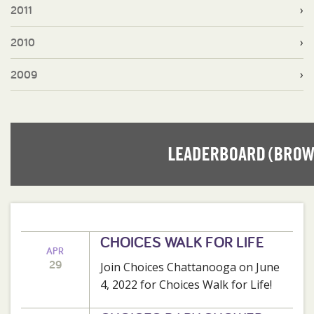
2011
2010
2009
CHOICES WALK FOR LIFE
APR
29
Join Choices Chattanooga on June
4, 2022 for Choices Walk for Life!