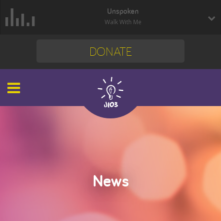
Unspoken
Walk With Me
DONATE
News