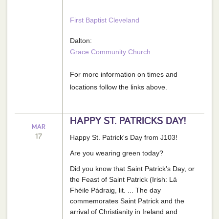
First Baptist Cleveland
Dalton:
Grace Community Church
For more information on times and
locations follow the links above.
HAPPY ST. PATRICKS DAY!
MAR
17
Happy St. Patrick's Day from J103!
Are you wearing green today?
Did you know that Saint Patrick's Day, or
the Feast of Saint Patrick (Irish: Lá
Fhéile Pádraig, lit. ... The day
commemorates Saint Patrick and the
arrival of Christianity in Ireland and