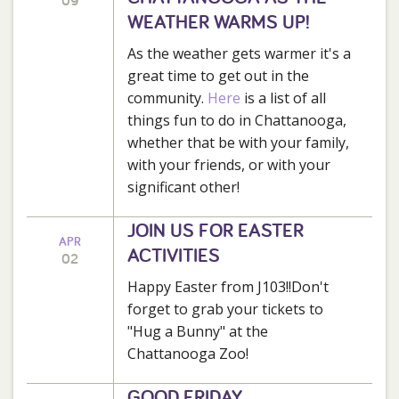
09
WEATHER WARMS UP!
As the weather gets warmer it's a
great time to get out in the
community.
Here
is a list of all
things fun to do in Chattanooga,
whether that be with your family,
with your friends, or with your
significant other!
JOIN US FOR EASTER
APR
ACTIVITIES
02
Happy Easter from J103!!Don't
forget to grab your tickets to
"Hug a Bunny" at the
Chattanooga Zoo!
GOOD FRIDAY