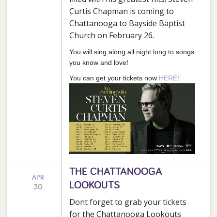
Curtis Chapman is coming to
Chattanooga to Bayside Baptist
Church on February 26.
You will sing along all night long to songs
you know and love!
You can get your tickets now
HERE!
THE CHATTANOOGA
APR
LOOKOUTS
30
Dont forget to grab your tickets
for the Chattanooga Lookouts