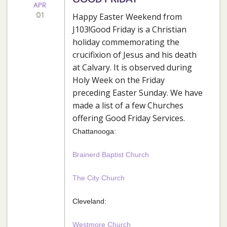
APR
01
Happy Easter Weekend from
J103!Good Friday is a Christian
holiday commemorating the
crucifixion of Jesus and his death
at Calvary. It is observed during
Holy Week on the Friday
preceding Easter Sunday. We have
made a list of a few Churches
offering Good Friday Services.
Chattanooga:
Brainerd Baptist Church
The City Church
Cleveland:
Westmore Church