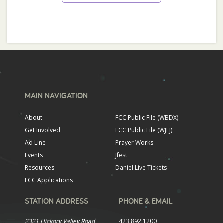
MAIN NAVIGATION
About
FCC Public File (WBDX)
Get Involved
FCC Public File (WJLJ)
Ad Line
Prayer Works
Events
Jfest
Resources
Daniel Live Tickets
FCC Applications
STATION ADDRESS
PHONE & EMAIL
2321 Hickory Valley Road
423.892.1200