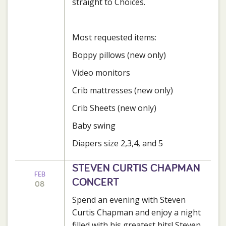
straight to Choices.
Most requested items:
Boppy pillows (new only)
Video monitors
Crib mattresses (new only)
Crib Sheets (new only)
Baby swing
Diapers size 2,3,4, and 5
STEVEN CURTIS CHAPMAN
FEB
CONCERT
08
Spend an evening with Steven
Curtis Chapman and enjoy a night
filled with his greatest hits! Steven