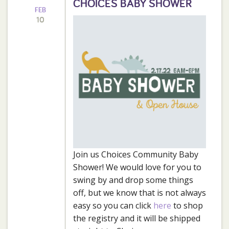
CHOICES BABY SHOWER
FEB
10
Join us Choices Community Baby
Shower! We would love for you to
swing by and drop some things
off, but we know that is not always
easy so you can click
here
to shop
the registry and it will be shipped