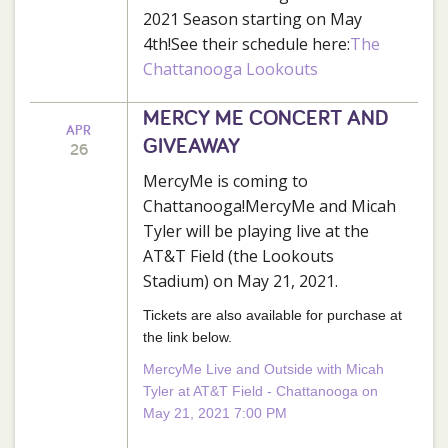
2021 Season starting on May
4th!See their schedule here:
The
Chattanooga Lookouts
MERCY ME CONCERT AND
APR
GIVEAWAY
26
MercyMe is coming to
Chattanooga!MercyMe and Micah
Tyler will be playing live at the
AT&T Field (the Lookouts
Stadium) on May 21, 2021.
Tickets are also available for purchase at
the link below.
MercyMe Live and Outside with Micah
Tyler at AT&T Field - Chattanooga on
May 21, 2021 7:00 PM