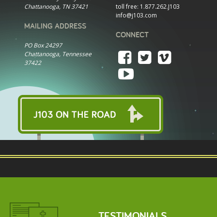
Chattanooga, TN 37421
toll free:
1.877.262.J103
info@j103.com
MAILING ADDRESS
CONNECT
PO Box 24297
Chattanooga, Tennessee
37422
TESTIMONIALS