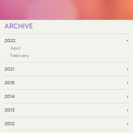
ARCHIVE
2022
April
February
2021
2015
2014
2013
2012