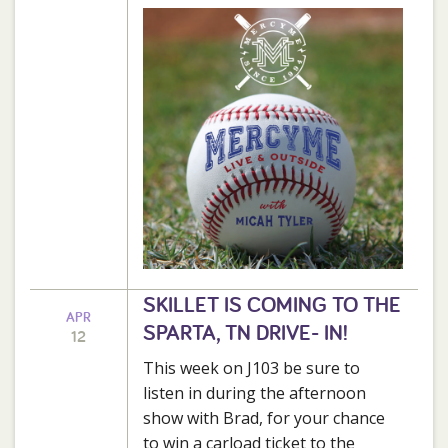
SKILLET IS COMING TO THE
APR
SPARTA, TN DRIVE- IN!
12
This week on J103 be sure to
listen in during the afternoon
show with Brad, for your chance
to win a carload ticket to the