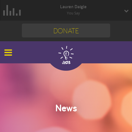
Lauren Daigle
You Say
DONATE
News