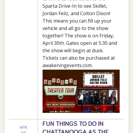
Sparta Drive-In to see Skillet,
Jordan Feliz, and Colton Dixon!
This means you can fill up your
vehicle and all go to the show
together! The show is on Friday,
April 30th. Gates open at 5:30 and
the show will begin at dusk.
Tickets can also be purchased at
awakeningevents.com.
FUN THINGS TO DO IN
APR
CHATTANOOGA AS THE