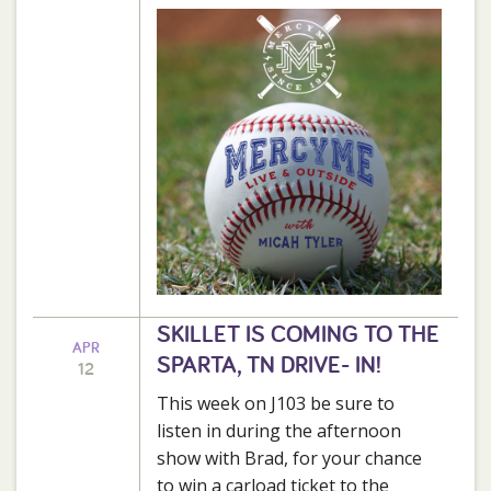
SKILLET IS COMING TO THE
APR
SPARTA, TN DRIVE- IN!
12
This week on J103 be sure to
listen in during the afternoon
show with Brad, for your chance
to win a carload ticket to the