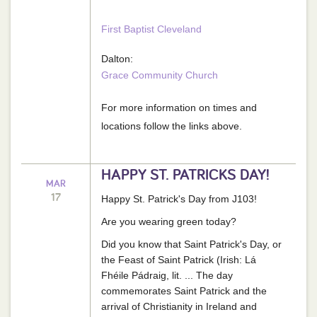
First Baptist Cleveland
Dalton:
Grace Community Church
For more information on times and
locations follow the links above.
HAPPY ST. PATRICKS DAY!
MAR
17
Happy St. Patrick's Day from J103!
Are you wearing green today?
Did you know that Saint Patrick's Day, or
the Feast of Saint Patrick (Irish: Lá
Fhéile Pádraig, lit. ... The day
commemorates Saint Patrick and the
arrival of Christianity in Ireland and