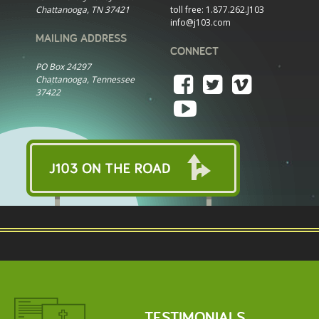
Chattanooga, TN 37421
toll free:
1.877.262.J103
info@j103.com
MAILING ADDRESS
CONNECT
PO Box 24297
Chattanooga, Tennessee
37422
TESTIMONIALS