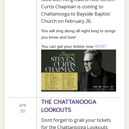
Curtis Chapman is coming to
Chattanooga to Bayside Baptist
Church on February 26.
You will sing along all night long to songs
you know and love!
You can get your tickets now
HERE!
THE CHATTANOOGA
APR
LOOKOUTS
30
Dont forget to grab your tickets
for the Chattanooga Lookouts