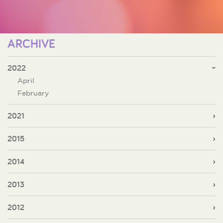
ARCHIVE
2022
April
February
2021
2015
2014
2013
2012