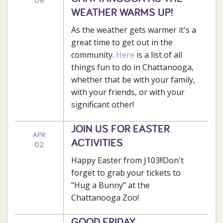
09
WEATHER WARMS UP!
As the weather gets warmer it's a
great time to get out in the
community.
Here
is a list of all
things fun to do in Chattanooga,
whether that be with your family,
with your friends, or with your
significant other!
JOIN US FOR EASTER
APR
ACTIVITIES
02
Happy Easter from J103!!Don't
forget to grab your tickets to
"Hug a Bunny" at the
Chattanooga Zoo!
GOOD FRIDAY