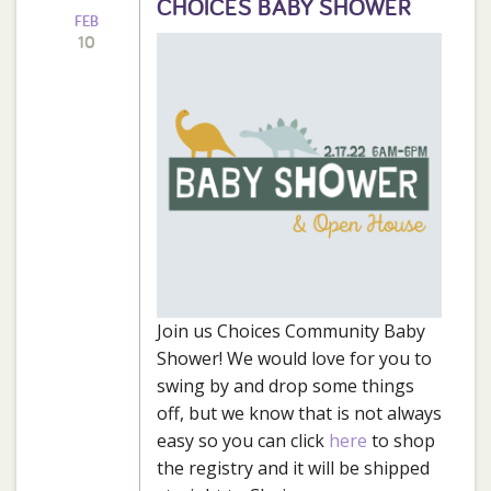
CHOICES BABY SHOWER
FEB
10
Join us Choices Community Baby
Shower! We would love for you to
swing by and drop some things
off, but we know that is not always
easy so you can click
here
to shop
the registry and it will be shipped