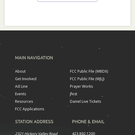
MAIN NAVIGATION
About
FCC Public File (WBDX)
Get Involved
FCC Public File (WJLJ)
Ad Line
Prayer Works
Events
Jfest
Resources
Daniel Live Tickets
FCC Applications
STATION ADDRESS
PHONE & EMAIL
2321 Hickory Valley Road
423.892.1200