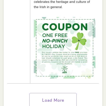
celebrates the heritage and culture of
the Irish in general.
Load More