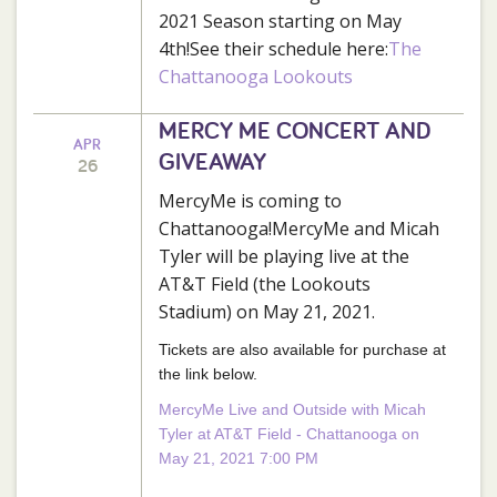
2021 Season starting on May
4th!See their schedule here:
The
Chattanooga Lookouts
MERCY ME CONCERT AND
APR
GIVEAWAY
26
MercyMe is coming to
Chattanooga!MercyMe and Micah
Tyler will be playing live at the
AT&T Field (the Lookouts
Stadium) on May 21, 2021.
Tickets are also available for purchase at
the link below.
MercyMe Live and Outside with Micah
Tyler at AT&T Field - Chattanooga on
May 21, 2021 7:00 PM