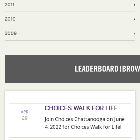
2011
2010
2009
CHOICES WALK FOR LIFE
APR
29
Join Choices Chattanooga on June
4, 2022 for Choices Walk for Life!