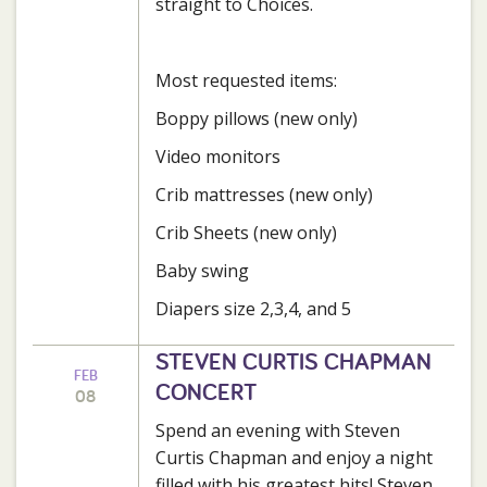
straight to Choices.
Most requested items:
Boppy pillows (new only)
Video monitors
Crib mattresses (new only)
Crib Sheets (new only)
Baby swing
Diapers size 2,3,4, and 5
STEVEN CURTIS CHAPMAN
FEB
CONCERT
08
Spend an evening with Steven
Curtis Chapman and enjoy a night
filled with his greatest hits! Steven