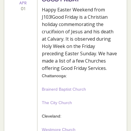
APR
01
Happy Easter Weekend from
J103!Good Friday is a Christian
holiday commemorating the
crucifixion of Jesus and his death
at Calvary. It is observed during
Holy Week on the Friday
preceding Easter Sunday. We have
made a list of a few Churches
offering Good Friday Services.
Chattanooga:
Brainerd Baptist Church
The City Church
Cleveland:
Westmore Church