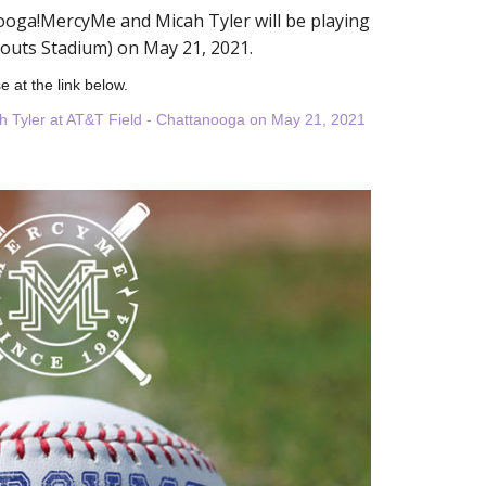
oga!MercyMe and Micah Tyler will be playing
kouts Stadium) on May 21, 2021.
e at the link below.
h Tyler at AT&T Field - Chattanooga on May 21, 2021