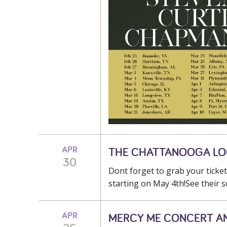
APR
THE CHATTANOOGA L
30
Dont forget to grab your tick
starting on May 4th!See their s
APR
MERCY ME CONCERT A