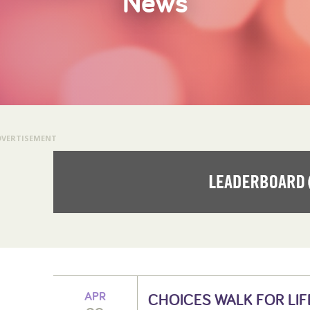
News
DVERTISEMENT
APR
CHOICES WALK FOR LIF