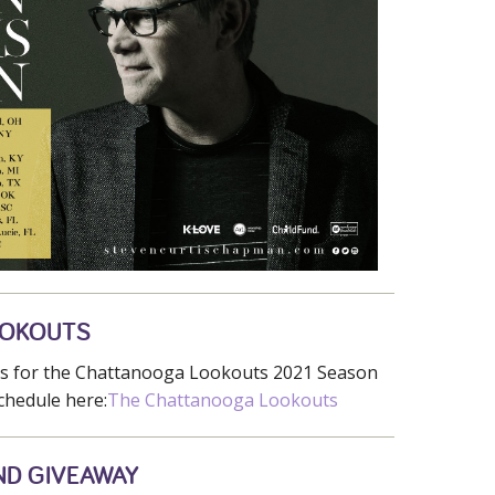
OOKOUTS
ets for the Chattanooga Lookouts 2021 Season
chedule here:
The Chattanooga Lookouts
ND GIVEAWAY