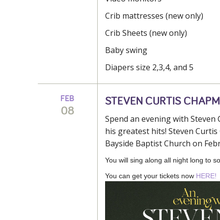
Crib mattresses (new only)
Crib Sheets (new only)
Baby swing
Diapers size 2,3,4, and 5
FEB
STEVEN CURTIS CHAP
08
Spend an evening with Steven C
his greatest hits! Steven Curt
Bayside Baptist Church on Febr
You will sing along all night long to
You can get your tickets now
HERE!