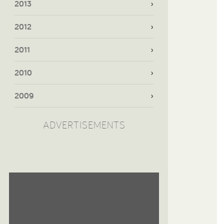
2013
2012
2011
2010
2009
ADVERTISEMENTS