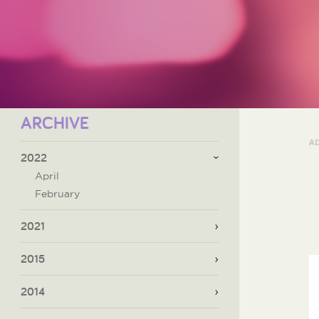
ARCHIVE
A
2022
April
February
2021
2015
2014