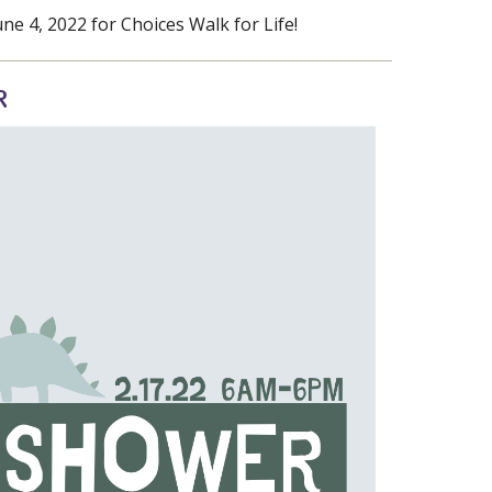
e 4, 2022 for Choices Walk for Life!
R