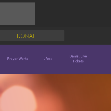
DONATE
Mission Trip
Blogs
Daniel Live
Prayer Works
Jfest
Tickets