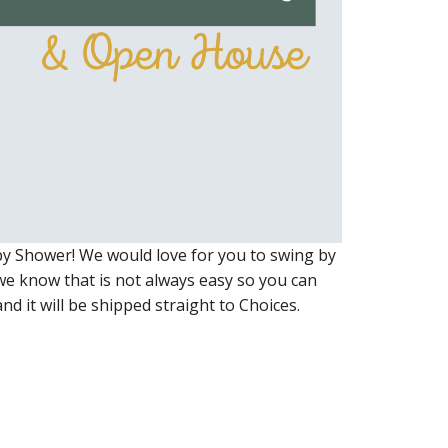
y Shower! We would love for you to swing by
we know that is not always easy so you can
nd it will be shipped straight to Choices.