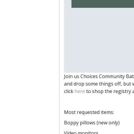
Join us Choices Community Bab
and drop some things off, but 
click
here
to shop the registry a
Most requested items:
Boppy pillows (new only)
Video monitors