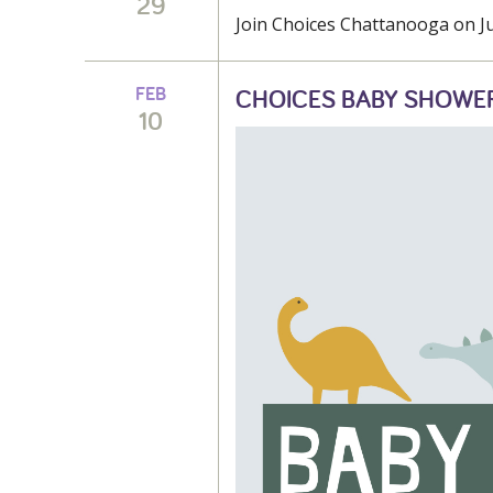
29
Join Choices Chattanooga on Jun
FEB
CHOICES BABY SHOWE
10