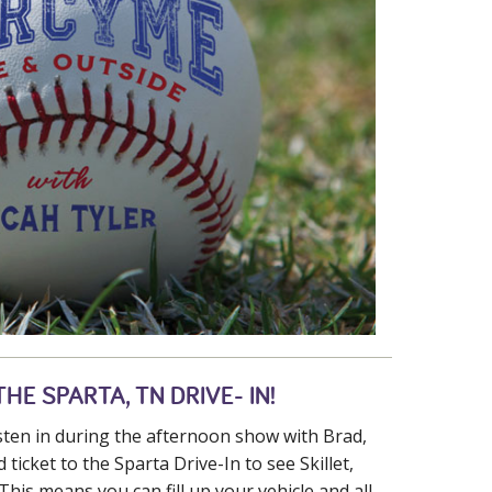
HE SPARTA, TN DRIVE- IN!
isten in during the afternoon show with Brad,
 ticket to the Sparta Drive-In to see Skillet,
This means you can fill up your vehicle and all