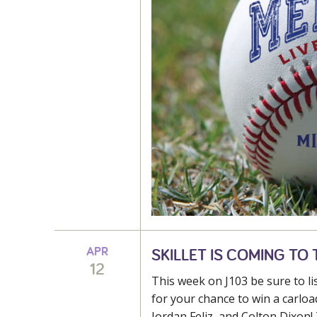
APR
SKILLET IS COMING TO T
12
This week on J103 be sure to l
for your chance to win a carload
Jordan Feliz, and Colton Dixon! 