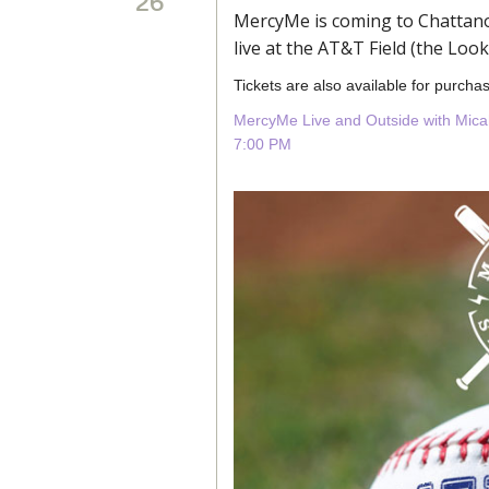
26
MercyMe is coming to Chattano
live at the AT&T Field (the Loo
Tickets are also available for purchas
MercyMe Live and Outside with Mica
7:00 PM