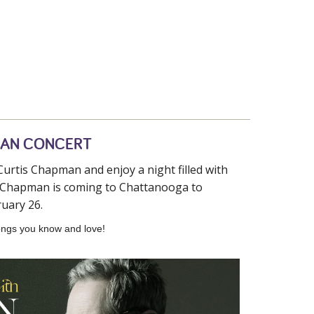
MAN CONCERT
urtis Chapman and enjoy a night filled with
is Chapman is coming to Chattanooga to
uary 26.
 songs you know and love!