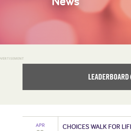
News
DVERTISEMENT
APR
CHOICES WALK FOR LIF