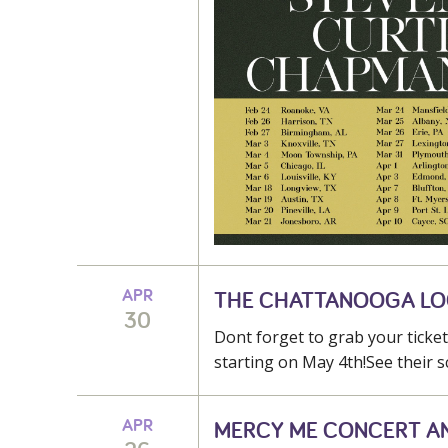
APR
THE CHATTANOOGA L
30
Dont forget to grab your tick
starting on May 4th!See their s
APR
MERCY ME CONCERT A