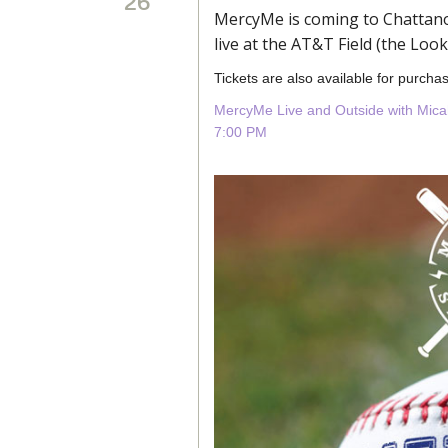
26
MercyMe is coming to Chattano
live at the AT&T Field (the Loo
Tickets are also available for purchas
MercyMe Live and Outside with Mica
7:00 PM