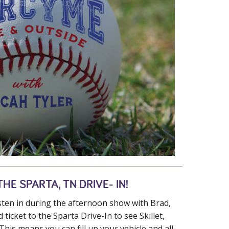
HE SPARTA, TN DRIVE- IN!
isten in during the afternoon show with Brad,
 ticket to the Sparta Drive-In to see Skillet,
This means you can fill up your vehicle and all