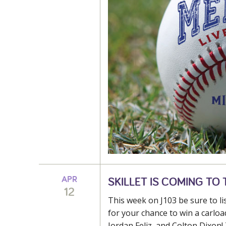
APR
SKILLET IS COMING TO T
12
This week on J103 be sure to l
for your chance to win a carload
Jordan Feliz, and Colton Dixon! 