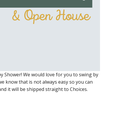
y Shower! We would love for you to swing by
we know that is not always easy so you can
nd it will be shipped straight to Choices.