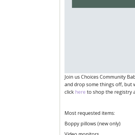
Join us Choices Community Bab
and drop some things off, but 
click
here
to shop the registry a
Most requested items:
Boppy pillows (new only)
Video monitors