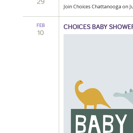
29
Join Choices Chattanooga on Jun
FEB
CHOICES BABY SHOWE
10