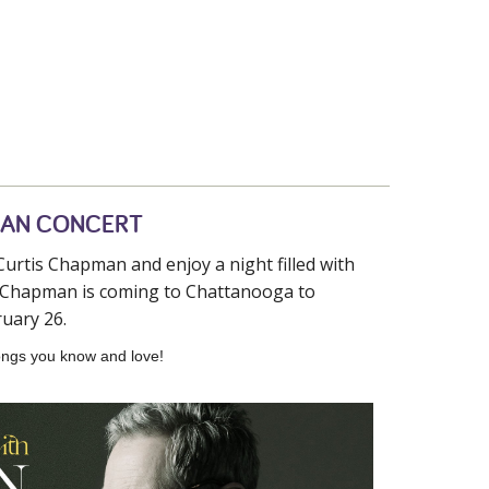
MAN CONCERT
urtis Chapman and enjoy a night filled with
is Chapman is coming to Chattanooga to
uary 26.
 songs you know and love!