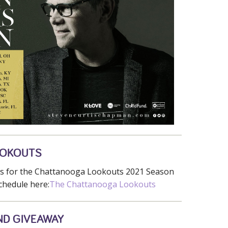
OOKOUTS
ets for the Chattanooga Lookouts 2021 Season
chedule here:
The Chattanooga Lookouts
ND GIVEAWAY