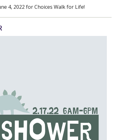
e 4, 2022 for Choices Walk for Life!
R