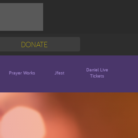
DONATE
Mission Trip
Blogs
Daniel Live
Prayer Works
Jfest
Tickets