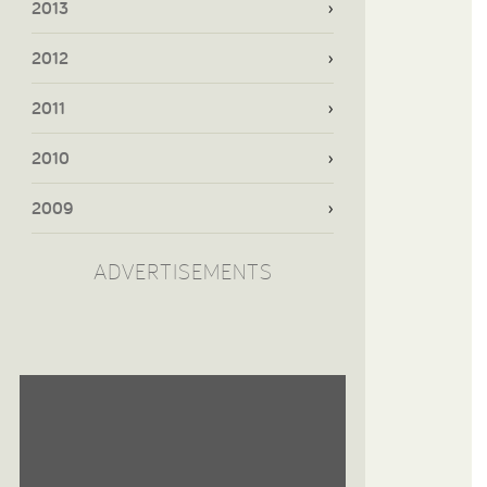
2013
2012
2011
2010
2009
ADVERTISEMENTS