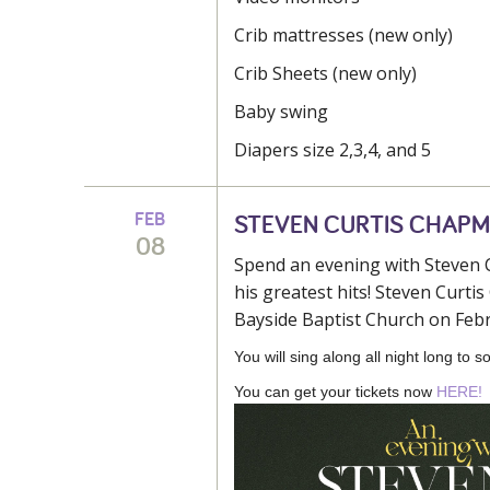
Crib mattresses (new only)
Crib Sheets (new only)
Baby swing
Diapers size 2,3,4, and 5
FEB
STEVEN CURTIS CHAP
08
Spend an evening with Steven C
his greatest hits! Steven Curt
Bayside Baptist Church on Febr
You will sing along all night long to
You can get your tickets now
HERE!