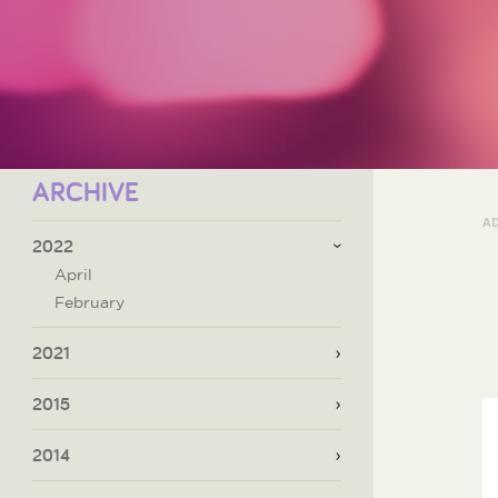
ARCHIVE
A
2022
April
February
2021
2015
2014