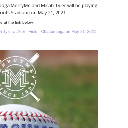
oga!MercyMe and Micah Tyler will be playing
kouts Stadium) on May 21, 2021.
e at the link below.
h Tyler at AT&T Field - Chattanooga on May 21, 2021